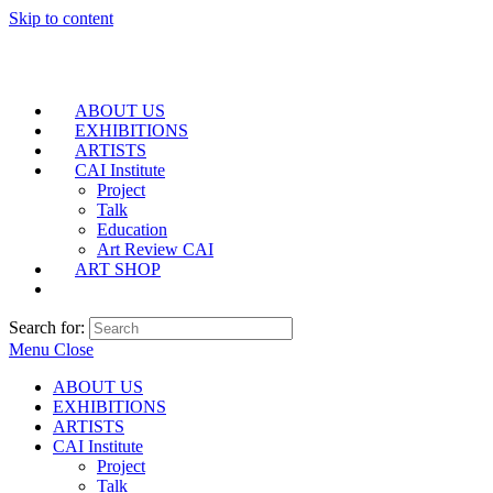
Skip to content
ABOUT US
EXHIBITIONS
ARTISTS
CAI Institute
Project
Talk
Education
Art Review CAI
ART SHOP
Search for:
Menu
Close
ABOUT US
EXHIBITIONS
ARTISTS
CAI Institute
Project
Talk