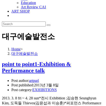
Education
Art Review CAI
ART SHOP
대구에술발전소
Home
>
대구에술발전소
point to point1-Exhibition &
Performance talk
Post author:
artpurl
Post published:
2013년 3월 8일
Post category:
EXHIBITIONS
2013. 3. 8 fri ~ 4. 28 sun*전시 Exhibition ;김승현 Seunghyun
Kim, 도둑들 Thieves(김윤섭과 이승훈)*퍼포먼스 Performance